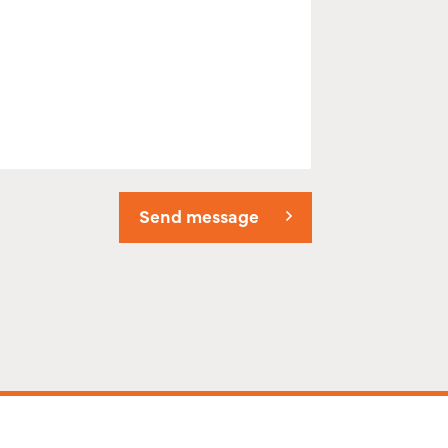
Send message