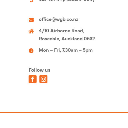
office@wgb.co.nz
4/10 Airborne Road,
Rosedale, Auckland 0632
Mon – Fri, 7.30am – 5pm
Follow us