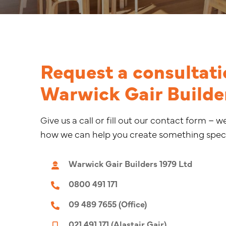
Request a consultati
Warwick Gair Builde
Give us a call or fill out our contact form – w
how we can help you create something speci
Warwick Gair Builders 1979 Ltd
0800 491 171
09 489 7655 (Office)
021 491 171 (Alastair Gair)