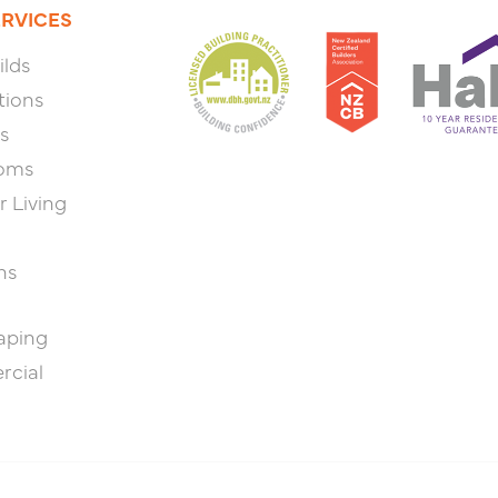
ERVICES
lds
tions
s
oms
 Living
ns
aping
cial