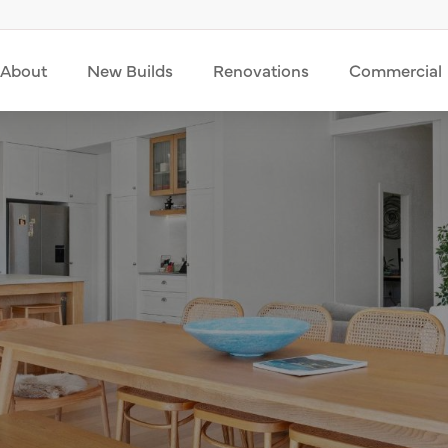
About
New Builds
Renovations
Commercial