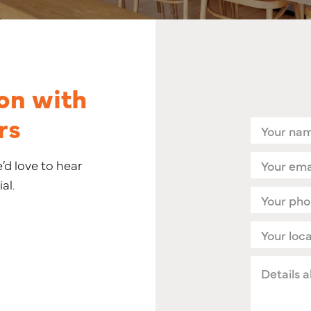
on with
rs
Name
(Required)
Email
e’d love to hear
(Required)
al.
Phone
(Required)
Location
(Required)
Details
about
your