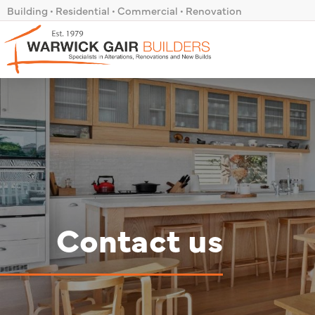
Skip
Building • Residential • Commercial • Renovation
to
content
Contact us