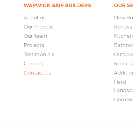
WARWICK GAIR BUILDERS
OUR S
About us
New Bui
Our Process
Renova
Our Team
Kitchen
Projects
Bathro
Testimonials
Outdoor
Careers
Reclads
Contact us
Additio
Hard
Landsc
Commer