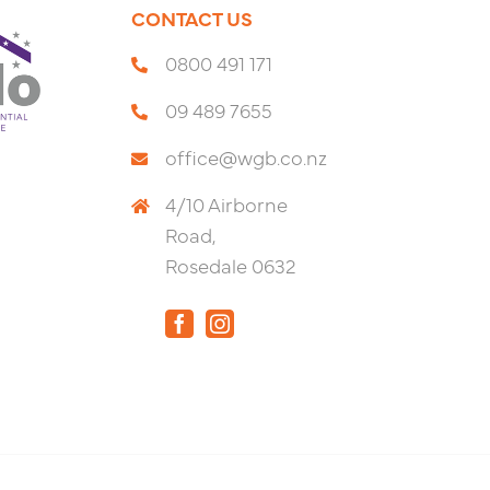
CONTACT US
0800 491 171
09 489 7655
office@wgb.co.nz
4/10 Airborne
Road,
Rosedale 0632