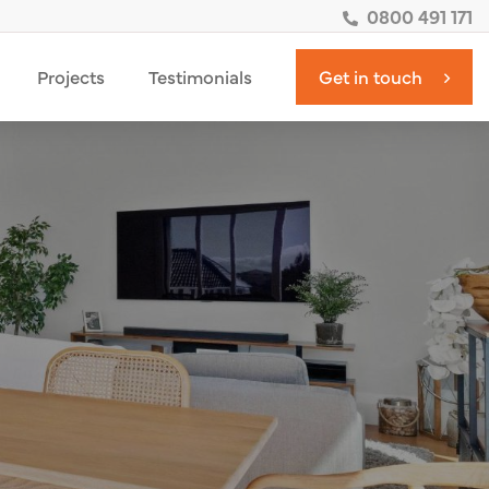
0800 491 171
Projects
Testimonials
Get in touch