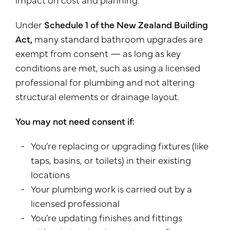
Under
Schedule 1 of the New Zealand Building
Act,
many standard bathroom upgrades are
exempt from consent — as long as key
conditions are met, such as using a licensed
professional for plumbing and not altering
structural elements or drainage layout.
You may not need consent if:
You’re replacing or upgrading fixtures (like
taps, basins, or toilets) in their existing
locations
Your plumbing work is carried out by a
licensed professional
You’re updating finishes and fittings