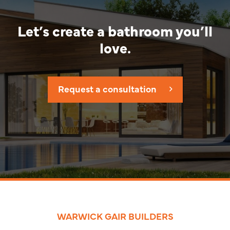
Let’s create a bathroom you’ll
love.
Request a consultation
WARWICK GAIR BUILDERS