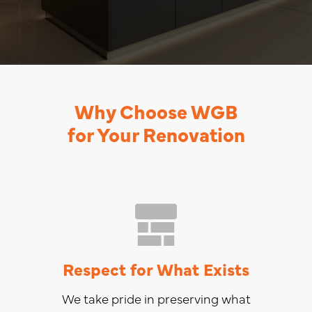
Why Choose WGB
for Your Renovation
Respect for What Exists
We take pride in preserving what