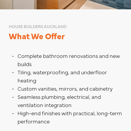
HOUSE BUILDERS AUCKLAND
What We Offer
Complete bathroom renovations and new
builds
Tiling, waterproofing, and underfloor
heating
Custom vanities, mirrors, and cabinetry
Seamless plumbing, electrical, and
ventilation integration
High-end finishes with practical, long-term
performance