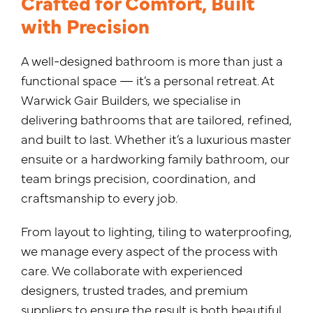
Crafted for Comfort, Built
with Precision
A well-designed bathroom is more than just a
functional space — it’s a personal retreat. At
Warwick Gair Builders, we specialise in
delivering bathrooms that are tailored, refined,
and built to last. Whether it’s a luxurious master
ensuite or a hardworking family bathroom, our
team brings precision, coordination, and
craftsmanship to every job.
From layout to lighting, tiling to waterproofing,
we manage every aspect of the process with
care. We collaborate with experienced
designers, trusted trades, and premium
suppliers to ensure the result is both beautiful