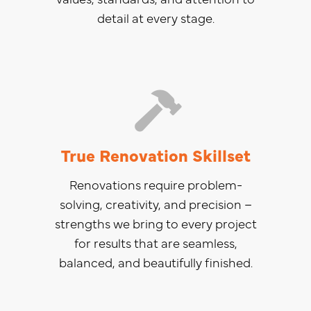
detail at every stage.
True Renovation Skillset
Renovations require problem-
solving, creativity, and precision –
strengths we bring to every project
for results that are seamless,
balanced, and beautifully finished.