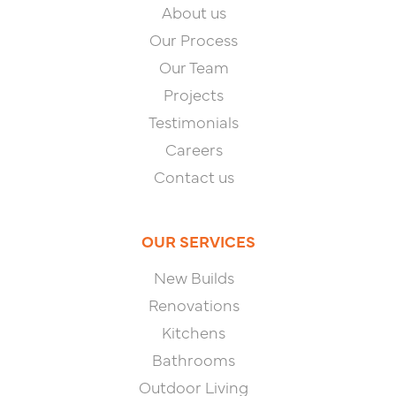
About us
Our Process
Our Team
Projects
Testimonials
Careers
Contact us
OUR SERVICES
New Builds
Renovations
Kitchens
Bathrooms
Outdoor Living