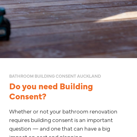
BATHROOM BUILDING CONSENT AUCKLAND
Do you need Building
Consent?
Whether or not your bathroom renovation
requires building consent is an important
question — and one that can have a big
impact on cost and planning.