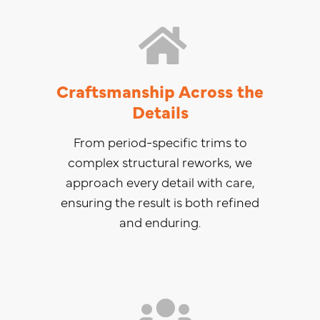
Craftsmanship Across the
Details
From period-specific trims to
complex structural reworks, we
approach every detail with care,
ensuring the result is both refined
and enduring.