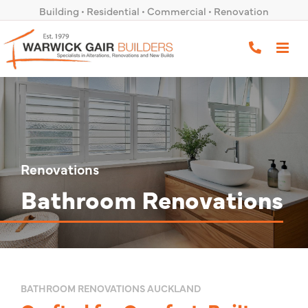
Skip
Building • Residential • Commercial • Renovation
to
0800 491 171
content
Renovations
Bathroom Renovations
BATHROOM RENOVATIONS AUCKLAND