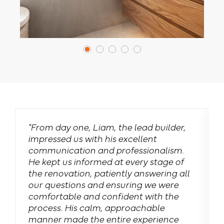
"From day one, Liam, the lead builder,
impressed us with his excellent
communication and professionalism.
e
He kept us informed at every stage of
the renovation, patiently answering all
our questions and ensuring we were
comfortable and confident with the
process. His calm, approachable
manner made the entire experience