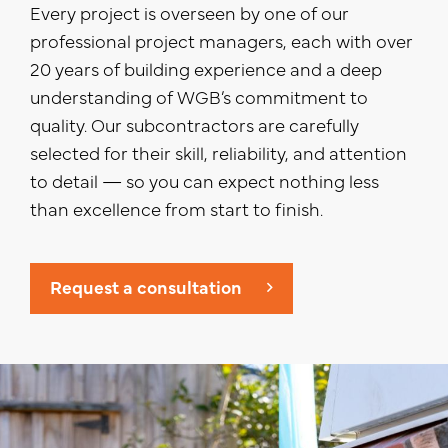
Every project is overseen by one of our
professional project managers, each with over
20 years of building experience and a deep
understanding of WGB’s commitment to
quality. Our subcontractors are carefully
selected for their skill, reliability, and attention
to detail — so you can expect nothing less
than excellence from start to finish.
Request a consultation