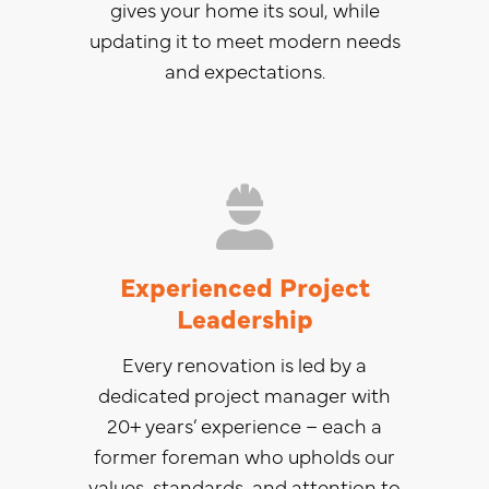
gives your home its soul, while
updating it to meet modern needs
and expectations.
Experienced Project
Leadership
Every renovation is led by a
dedicated project manager with
20+ years’ experience – each a
former foreman who upholds our
values, standards, and attention to