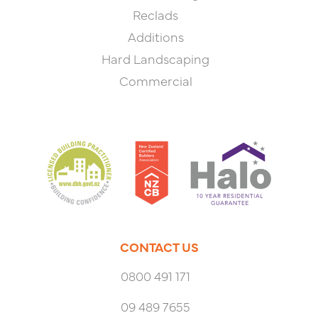
Reclads
Additions
Hard Landscaping
Commercial
CONTACT US
0800 491 171
09 489 7655