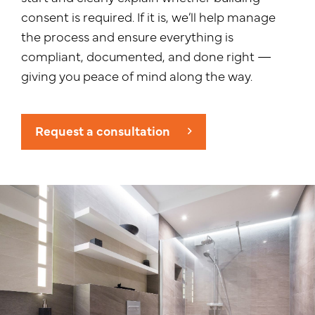
consent is required. If it is, we’ll help manage
the process and ensure everything is
compliant, documented, and done right —
giving you peace of mind along the way.
Request a consultation