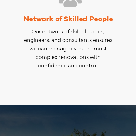
Network of Skilled People
Our network of skilled trades,
engineers, and consultants ensures
we can manage even the most
complex renovations with
confidence and control.