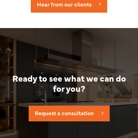
Hear from our clients
Ready to see what we can do
for you?
Request a consultation