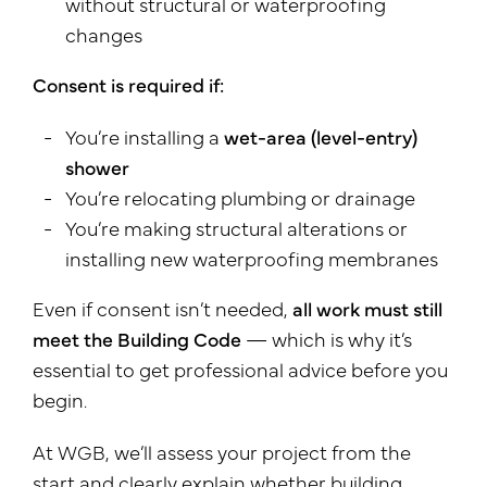
without structural or waterproofing
changes
Consent is required if:
You’re installing a
wet-area (level-entry)
shower
You’re relocating plumbing or drainage
You’re making structural alterations or
installing new waterproofing membranes
Even if consent isn’t needed,
all work must still
meet the Building Code
— which is why it’s
essential to get professional advice before you
begin.
At WGB, we’ll assess your project from the
start and clearly explain whether building