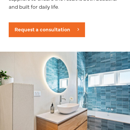
and built for daily life.
Request a consultation