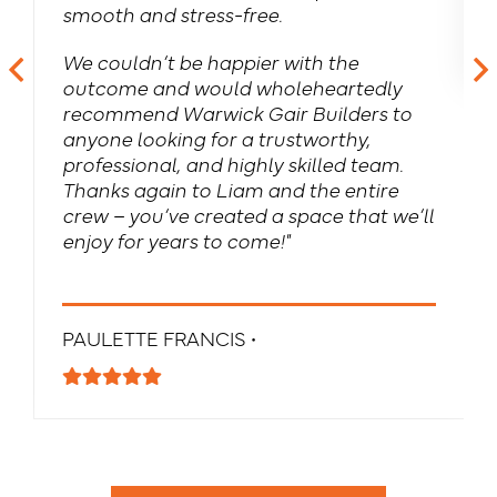
smooth and stress-free.
We couldn’t be happier with the
outcome and would wholeheartedly
recommend Warwick Gair Builders to
anyone looking for a trustworthy,
professional, and highly skilled team.
Thanks again to Liam and the entire
crew – you’ve created a space that we’ll
enjoy for years to come!"
PAULETTE FRANCIS •